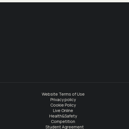
Website Terms of Use
Privacy policy
Cookie Policy
Live Online
Health&Safety
Competition
Student Agreement