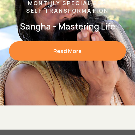
MONTHLY SPECIAL FOR
SELF TRANSFORMATION
Sangha - Mastering Life
Read More