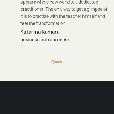
opens a whole new world to a dedicated
practitioner. The only way to get a glimpse of
it is to practise with the teacher himself and
feel the transformation."
Katarina Kamara
business entrepreneur