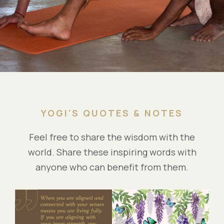
YOGI'S QUOTES & NOTES
Feel free to share the wisdom with the
world. Share these inspiring words with
anyone who can benefit from them.