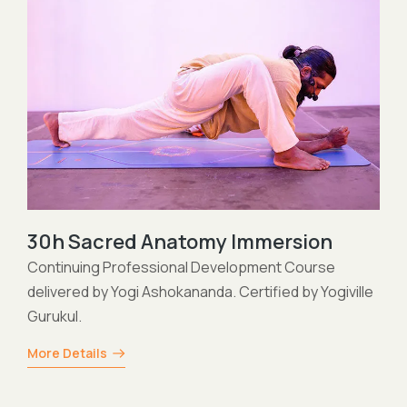
200h Himalayan Hatha Yoga
Teacher Training delivered by Yogi Ashokananda.
Certified by Yogiville Gurukul and the Yoga Allianc
lle
Professionals.
More Details