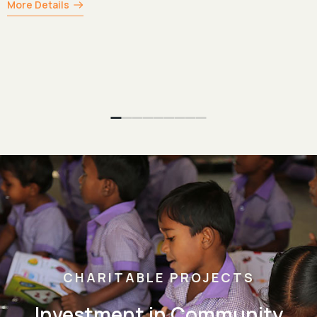
CHARITABLE PROJECTS
Investment in Community