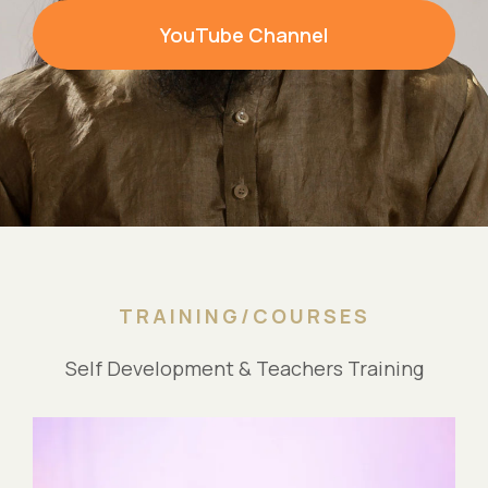
YouTube Channel
TRAINING/COURSES
Self Development & Teachers Training