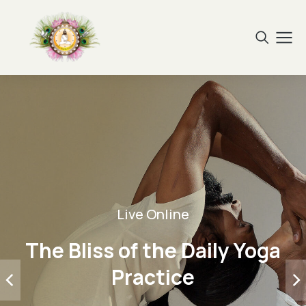
Live Online
The Bliss of the Daily Yoga
Practice