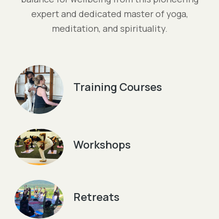
expert and dedicated master of yoga,
meditation, and spirituality.
Training Courses
Workshops
Retreats