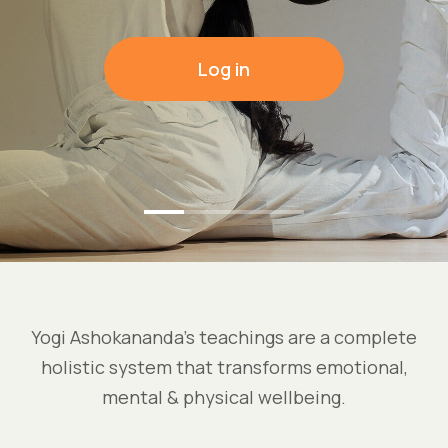
Log in
Yogi Ashokananda’s teachings are a complete
holistic system that transforms emotional,
mental & physical wellbeing.