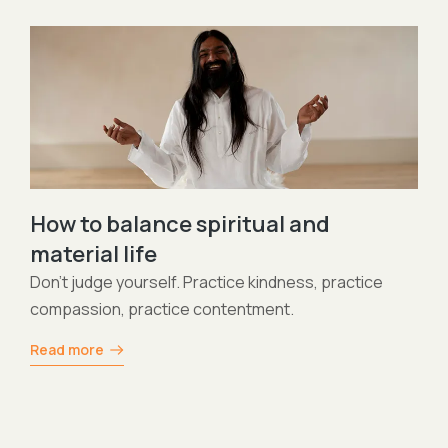
Asana vs Kriya
Practice both of them and this can be beneficial 
your subtle body and your physical body same ti
Read more