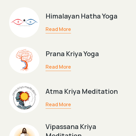
Himalayan Hatha Yoga
Read More
Prana Kriya Yoga
Read More
Atma Kriya Meditation
Read More
Vipassana Kriya
Meditation