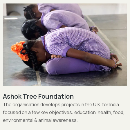
Sita Devi School
Create a unique and holistic learning environment for
children aged 4 – 14 and vocational training beyond the
age of 14.
More Details