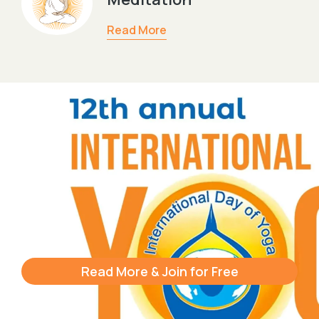
Read More
Read More & Join for Free