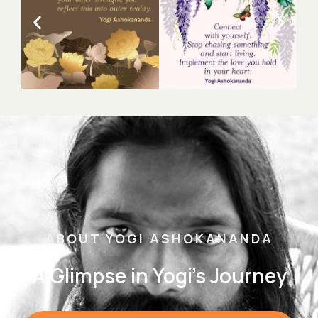
ABOUT YOGI ASHOKANANDA
A Glimpse in Yogi's Journey