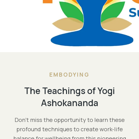
EMBODYING
The Teachings of Yogi
Ashokananda
Don’t miss the opportunity to learn these
profound techniques to create work-life
balance for wellbeing from this pioneering