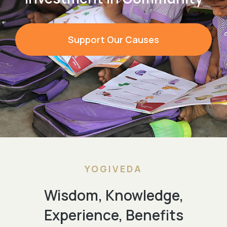
Support Our Causes
YOGIVEDA
Wisdom, Knowledge,
Experience, Benefits