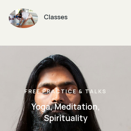
Classes
FREE PRACTICE & TALKS
Yoga, Meditation,
Spirituality