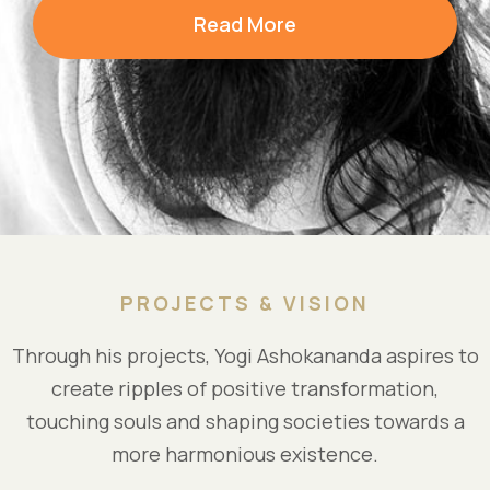
Read More
PROJECTS & VISION
Through his projects, Yogi Ashokananda aspires to
create ripples of positive transformation,
touching souls and shaping societies towards a
more harmonious existence.