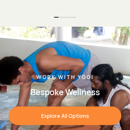
WORK WITH YOGI
Bespoke Wellness
Explore All Options