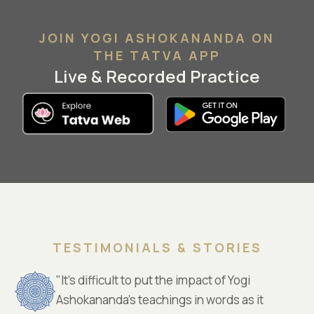
JOIN YOGI ASHOKANANDA ON
THE TATVA APP
Live & Recorded Practice
TESTIMONIALS & STORIES
"It’s difficult to put the impact of Yogi
Ashokananda’s teachings in words as it