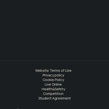
Website Terms of Use
Privacy policy
Cookie Policy
Live Online
Health&Safety
Competition
Student Agreement