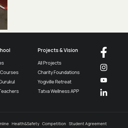
hool
Projects & Vision
es
All Projects
g/Courses
Charity Foundations
 Gurukul
Yogiville Retreat
 Teachers
Tatva Wellness APP
nline
Health&Safety
Competition
Student Agreement