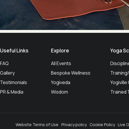
Useful Links​
Explore
Yoga Sc
FAQ
All Events
Disciplin
Gallery
Bespoke Wellness
Trainin
Testimonials
Yogiveda
Yogiville
PR & Media
Wisdom
Trained
Website Terms of Use
Privacy policy
Cookie Policy
Live O