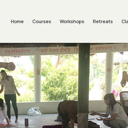
Home
Courses
Workshops
Retreats
Cl