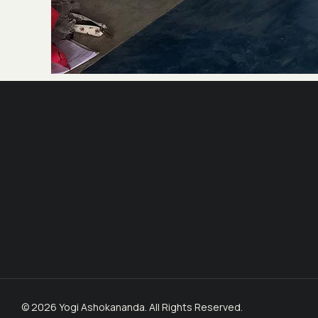
© 2026 Yogi Ashokananda. All Rights Reserved.