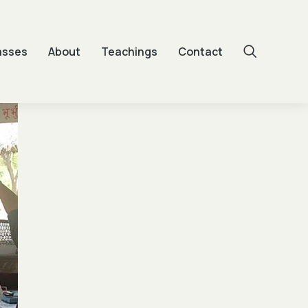
asses
About
Teachings
Contact