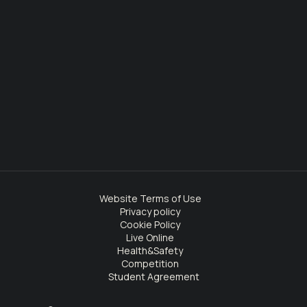
Website Terms of Use
Privacy policy
Cookie Policy
Live Online
Health&Safety
Competition
Student Agreement