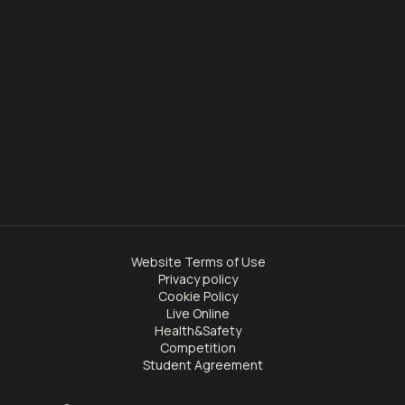
Website Terms of Use
Privacy policy
Cookie Policy
Live Online
Health&Safety
Competition
Student Agreement