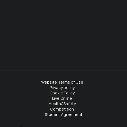
Website Terms of Use
Privacy policy
Cookie Policy
Live Online
Health&Safety
Competition
Student Agreement