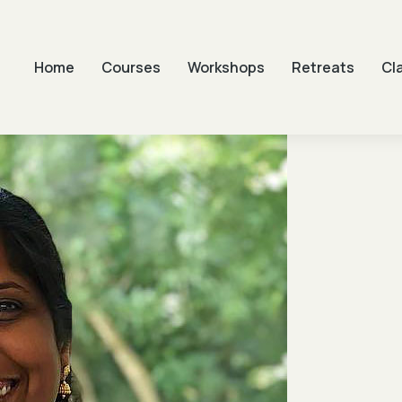
Home
Courses
Workshops
Retreats
Cl