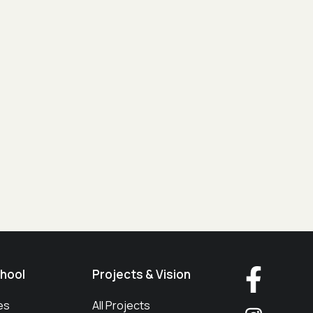
hool
Projects & Vision
es
All Projects