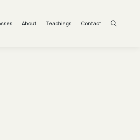
asses
About
Teachings
Contact