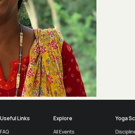
Useful Links​
Explore
Yoga Sc
FAQ
All Events
Disciplin