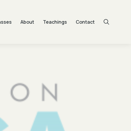
asses
About
Teachings
Contact