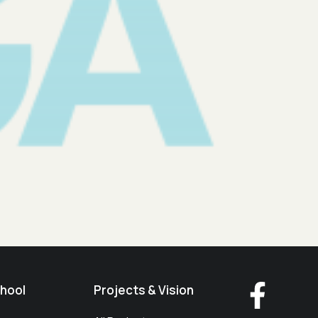
hool
Projects & Vision