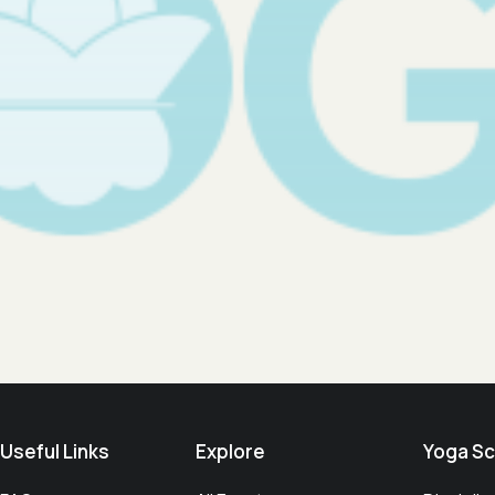
Useful Links​
Explore
Yoga Sc