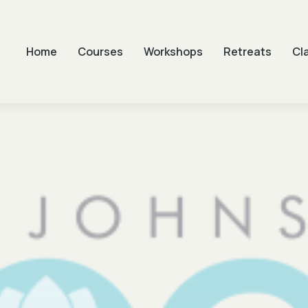
Home
Courses
Workshops
Retreats
Cl