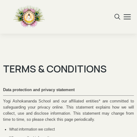
TERMS & CONDITIONS
Data protection and privacy statement
Yogi Ashokananda School and our affiliated entities* are committed to
safeguarding your privacy online. This statement explains how we will
collect, use and disclose information. This statement may change from
time to time, so please check this page periodically.
What information we collect