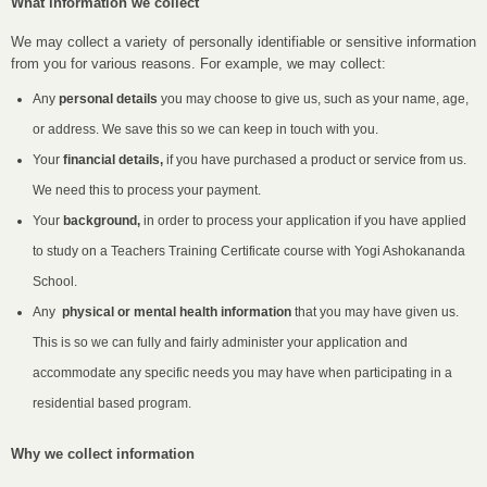
What information we collect
We may collect a variety of personally identifiable or sensitive information
from you for various reasons. For example, we may collect:
Any
personal details
you may choose to give us, such as your name, age,
or address. We save this so we can keep in touch with you.
Your
financial details,
if you have purchased a product or service from us.
We need this to process your payment.
Your
background,
in order to process your application if you have applied
to study on a Teachers Training Certificate course with Yogi Ashokananda
School.
Any
physical or mental health information
that you may have given us.
This is so we can fully and fairly administer your application and
accommodate any specific needs you may have when participating in a
residential based program.
Why we collect information