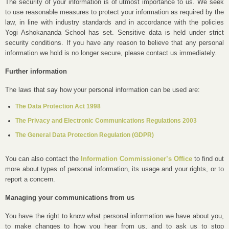
The security of your information is of utmost importance to us. We seek
to use reasonable measures to protect your information as required by the
law, in line with industry standards and in accordance with the policies
Yogi Ashokananda School has set. Sensitive data is held under strict
security conditions. If you have any reason to believe that any personal
information we hold is no longer secure, please contact us immediately.
Further information
The laws that say how your personal information can be used are:
The Data Protection Act 1998
The Privacy and Electronic Communications Regulations 2003
The General Data Protection Regulation (GDPR)
You can also contact the
Information Commissioner’s Office
to find out
more about types of personal information, its usage and your rights, or to
report a concern.
Managing your communications from us
You have the right to know what personal information we have about you,
to make changes to how you hear from us, and to ask us to stop