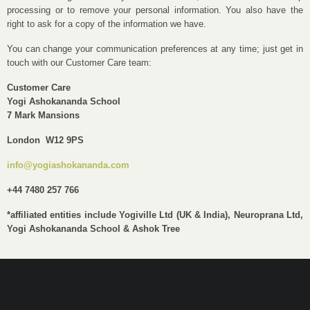
processing or to remove your personal information. You also have the
right to ask for a copy of the information we have.
You can change your communication preferences at any time; just get in
touch with our Customer Care team:
Customer Care
Yogi Ashokananda School
7 Mark Mansions
London W12 9PS
info@yogiashokananda.com
+44 7480 257 766
*affiliated entities include Yogiville Ltd (UK & India), Neuroprana Ltd,
Yogi Ashokananda School & Ashok Tree