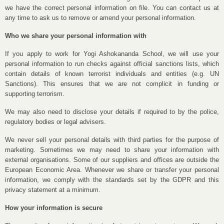
we have the correct personal information on file. You can contact us at
any time to ask us to remove or amend your personal information.
Who we share your personal information with
If you apply to work for Yogi Ashokananda School, we will use your
personal information to run checks against official sanctions lists, which
contain details of known terrorist individuals and entities (e.g. UN
Sanctions). This ensures that we are not complicit in funding or
supporting terrorism.
We may also need to disclose your details if required to by the police,
regulatory bodies or legal advisers.
We never sell your personal details with third parties for the purpose of
marketing. Sometimes we may need to share your information with
external organisations. Some of our suppliers and offices are outside the
European Economic Area. Whenever we share or transfer your personal
information, we comply with the standards set by the GDPR and this
privacy statement at a minimum.
How your information is secure