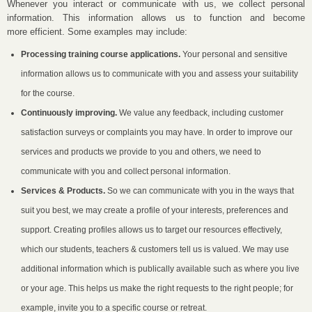
Whenever you interact or communicate with us, we collect personal
information. This information allows us to function and become
more efficient. Some examples may include:
Processing training course applications.
Your personal and sensitive
information allows us to communicate with you and assess your suitability
for the course.
Continuously improving.
We value any feedback, including customer
satisfaction surveys or complaints you may have. In order to improve our
services and products we provide to you and others, we need to
communicate with you and collect personal information.
Services & Products.
So we can communicate with you in the ways that
suit you best, we may create a profile of your interests, preferences and
support. Creating profiles allows us to target our resources effectively,
which our students, teachers & customers tell us is valued. We may use
additional information which is publically available such as where you live
or your age. This helps us make the right requests to the right people; for
example, invite you to a specific course or retreat.