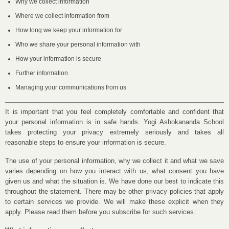
Why we collect information
Where we collect information from
How long we keep your information for
Who we share your personal information with
How your information is secure
Further information
Managing your communications from us
It is important that you feel completely comfortable and confident that
your personal information is in safe hands. Yogi Ashokananda School
takes protecting your privacy extremely seriously and takes all
reasonable steps to ensure your information is secure.
The use of your personal information, why we collect it and what we save
varies depending on how you interact with us, what consent you have
given us and what the situation is. We have done our best to indicate this
throughout the statement. There may be other privacy policies that apply
to certain services we provide. We will make these explicit when they
apply. Please read them before you subscribe for such services.