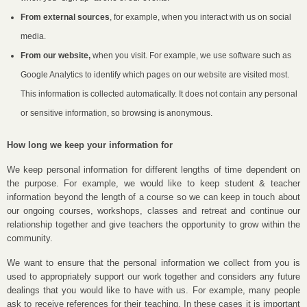
From external sources
, for example, when you interact with us on social
media.
From our website,
when you visit. For example, we use software such as
Google Analytics to identify which pages on our website are visited most.
This information is collected automatically. It does not contain any personal
or sensitive information, so browsing is anonymous.
How long we keep your information for
We keep personal information for different lengths of time dependent on
the purpose. For example, we would like to keep student & teacher
information beyond the length of a course so we can keep in touch about
our ongoing courses, workshops, classes and retreat and continue our
relationship together and give teachers the opportunity to grow within the
community.
We want to ensure that the personal information we collect from you is
used to appropriately support our work together and considers any future
dealings that you would like to have with us. For example, many people
ask to receive references for their teaching. In these cases it is important