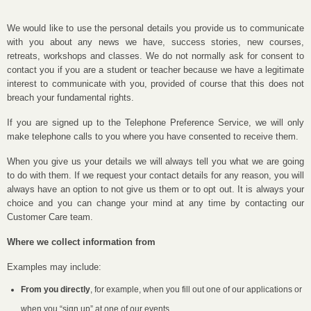
We would like to use the personal details you provide us to communicate
with you about any news we have, success stories, new courses,
retreats, workshops and classes. We do not normally ask for consent to
contact you if you are a student or teacher because we have a legitimate
interest to communicate with you, provided of course that this does not
breach your fundamental rights.
If you are signed up to the Telephone Preference Service, we will only
make telephone calls to you where you have consented to receive them.
When you give us your details we will always tell you what we are going
to do with them. If we request your contact details for any reason, you will
always have an option to not give us them or to opt out. It is always your
choice and you can change your mind at any time by contacting our
Customer Care team.
Where we collect information from
Examples may include:
From you directly
, for example, when you fill out one of our applications or
when you “sign up” at one of our events.