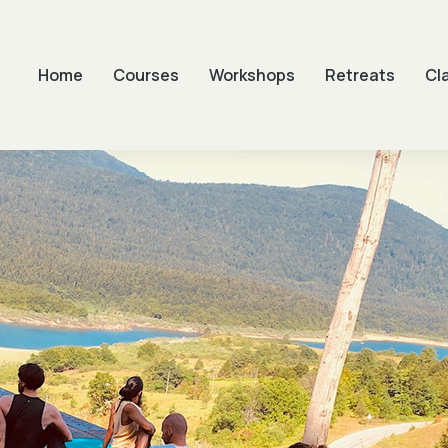
Home
Courses
Workshops
Retreats
Cl