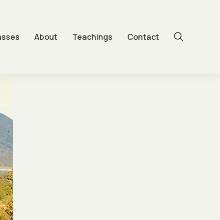
asses
About
Teachings
Contact