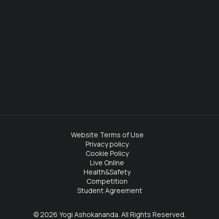
Website Terms of Use
Privacy policy
Cookie Policy
Live Online
Health&Safety
Competition
Student Agreement
© 2026 Yogi Ashokananda. All Rights Reserved.