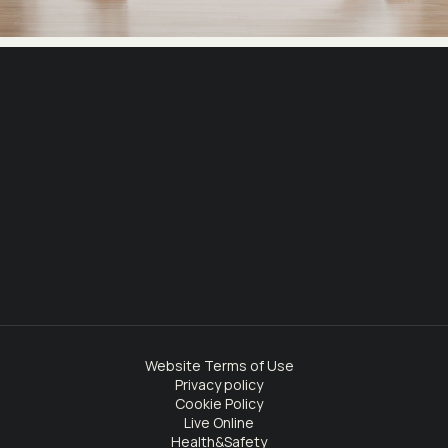
Website Terms of Use
Privacy policy
Cookie Policy
Live Online
Health&Safety