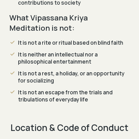
contributions to society
What Vipassana Kriya
Meditation is not:
It is not a rite or ritual based on blind faith
It is neither an intellectual nor a
philosophical entertainment
It is not a rest, a holiday, or an opportunity
for socializing
It is not an escape from the trials and
tribulations of everyday life
Location & Code of Conduct