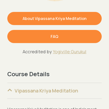
About Vipassana Kriya Meditation
FAQ
Accredited by
Yogiville Gurukul
Course Details
Vipassana Kriya Meditation