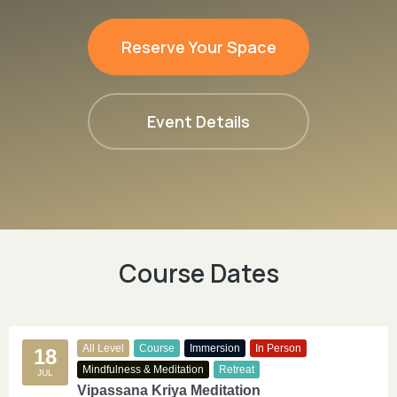
Reserve Your Space
Event Details
Course Dates