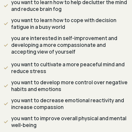
you want to learn how to help declutter the mind
and reduce brain fog
you want to learn how to cope with decision
fatigue in a busy world
you are interested in self-improvement and
developing a more compassionate and
accepting view of yourself
you want to cultivate a more peaceful mind and
reduce stress
you want to develop more control over negative
habits and emotions
you want to decrease emotional reactivity and
increase compassion
you want to improve overall physical and mental
well-being