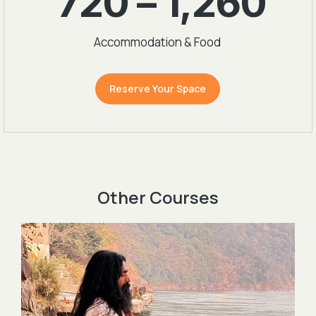
720 – 1,260
Accommodation & Food
Reserve Your Space
Other Courses