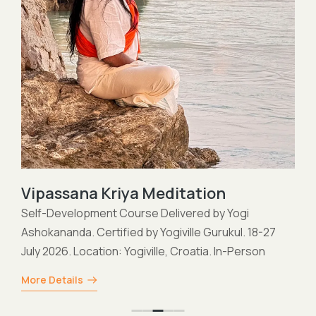
Vipassana Kriya Meditation
Self-Development Course Delivered by Yogi
Ashokananda. Certified by Yogiville Gurukul. 18-27
July 2026. Location: Yogiville, Croatia. In-Person
More Details