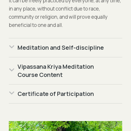
it can be freely practiced by everyone, at any time,
in any place, without conflict due to race,
community or religion, and will prove equally
beneficial to one and all.
Meditation and Self-discipline
Vipassana Kriya Meditation
Course Content
Certificate of Participation