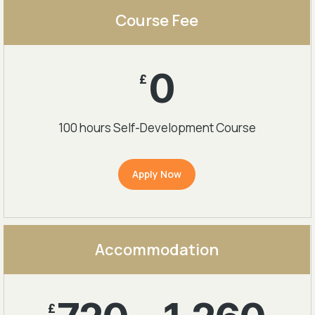
Course Fee
0
£
100 hours Self-Development Course
Apply Now
Accommodation
£