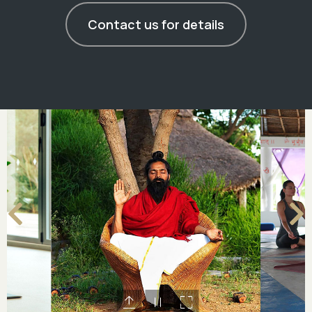
Contact us for details