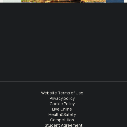
Website Terms of Use
Privacy policy
Cookie Policy
Live Online
Health&Safety
Competition
Student Agreement