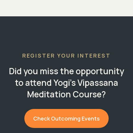
REGISTER YOUR INTEREST
Did you miss the opportunity
to attend Yogi's Vipassana
Meditation Course?
Check Outcoming Events