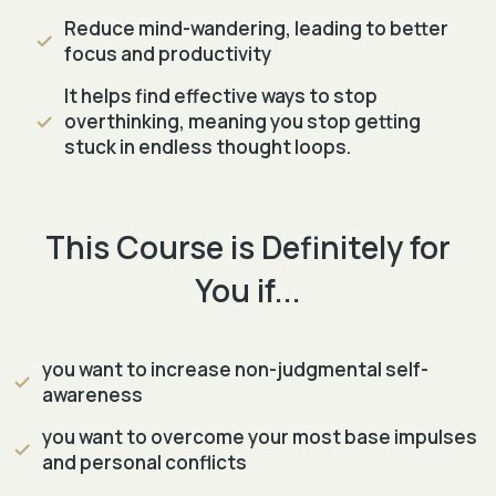
Reduce mind-wandering, leading to better
focus and productivity
It helps find effective ways to stop
overthinking, meaning you stop getting
stuck in endless thought loops.
This Course is Definitely for
You if...
you want to increase non-judgmental self-
awareness
you want to overcome your most base impulses
and personal conflicts