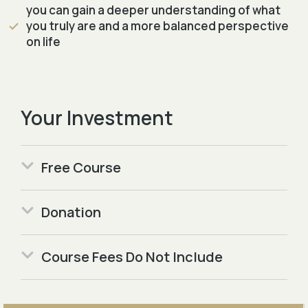
you can gain a deeper understanding of what
you truly are and a more balanced perspective
on life
Your Investment
Free Course
Donation
Course Fees Do Not Include