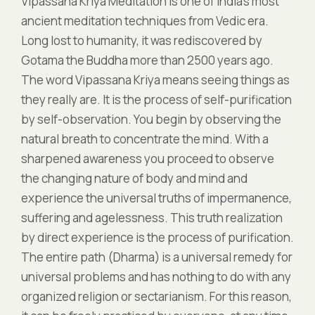
Vipassana Kriya Meditation is one of India’s most
ancient meditation techniques from Vedic era.
Long lost to humanity, it was rediscovered by
Gotama the Buddha more than 2500 years ago.
The word Vipassana Kriya means seeing things as
they really are. It is the process of self-purification
by self-observation. You begin by observing the
natural breath to concentrate the mind. With a
sharpened awareness you proceed to observe
the changing nature of body and mind and
experience the universal truths of impermanence,
suffering and agelessness. This truth realization
by direct experience is the process of purification.
The entire path (Dharma) is a universal remedy for
universal problems and has nothing to do with any
organized religion or sectarianism. For this reason,