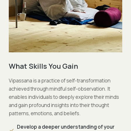
What Skills You Gain
Vipassana is a practice of self-transformation
achieved through mindful self-observation. It
enables individuals to deeply explore their minds
and gain profound insights into their thought
patterns, emotions, and beliefs.
Develop a deeper understanding of your