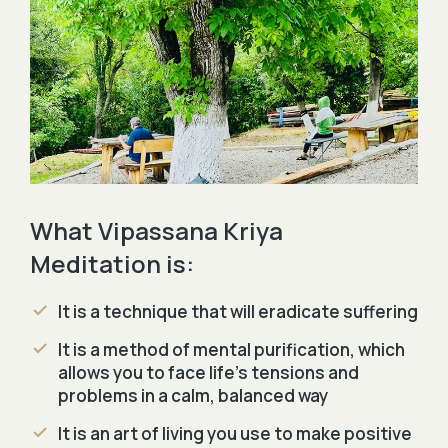
What Vipassana Kriya
Meditation is:
It is a technique that will eradicate suffering
It is a method of mental purification, which
allows you to face life's tensions and
problems in a calm, balanced way
It is an art of living you use to make positive