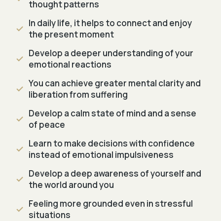
thought patterns
In daily life, it helps to connect and enjoy
the present moment
Develop a deeper understanding of your
emotional reactions
You can achieve greater mental clarity and
liberation from suffering
Develop a calm state of mind and a sense
of peace
Learn to make decisions with confidence
instead of emotional impulsiveness
Develop a deep awareness of yourself and
the world around you
Feeling more grounded even in stressful
situations