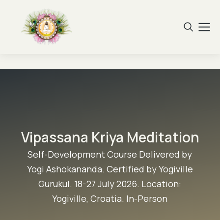
Vipassana Kriya Meditation
Self-Development Course Delivered by
Yogi Ashokananda. Certified by Yogiville
Gurukul. 18-27 July 2026. Location:
Yogiville, Croatia. In-Person