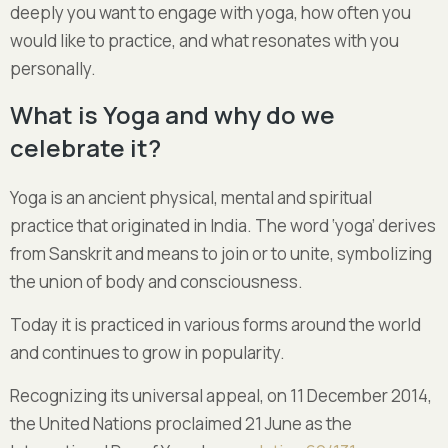
deeply you want to engage with yoga, how often you
would like to practice, and what resonates with you
personally.
What is Yoga and why do we
celebrate it?
Yoga is an ancient physical, mental and spiritual
practice that originated in India. The word ‘yoga’ derives
from Sanskrit and means to join or to unite, symbolizing
the union of body and consciousness.
Today it is practiced in various forms around the world
and continues to grow in popularity.
Recognizing its universal appeal, on 11 December 2014,
the United Nations proclaimed 21 June as the