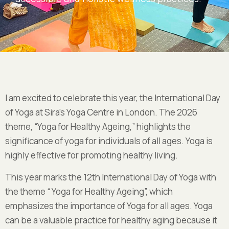
I am excited to celebrate this year, the International Day
of Yoga at Sira’s Yoga Centre in London. The 2026
theme, “Yoga for Healthy Ageing,” highlights the
significance of yoga for individuals of all ages. Yoga is
highly effective for promoting healthy living.
This year marks the 12th International Day of Yoga with
the theme “
Yoga for Healthy Ageing
”, which
emphasizes
the importance of Yoga for all ages
. Yoga
can be a valuable practice for healthy aging because it