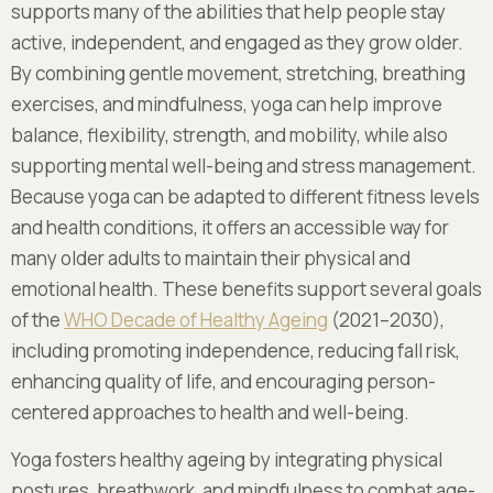
supports many of the abilities that help people stay
active, independent, and engaged as they grow older.
By combining gentle movement, stretching, breathing
exercises, and mindfulness, yoga can help improve
balance, flexibility, strength, and mobility, while also
supporting mental well-being and stress management.
Because yoga can be adapted to different fitness levels
and health conditions, it offers an accessible way for
many older adults to maintain their physical and
emotional health. These benefits support several goals
of the
WHO Decade of Healthy Ageing
(2021–2030),
including promoting independence, reducing fall risk,
enhancing quality of life, and encouraging person-
centered approaches to health and well-being.
Yoga fosters healthy ageing by integrating physical
postures, breathwork, and mindfulness to combat age-