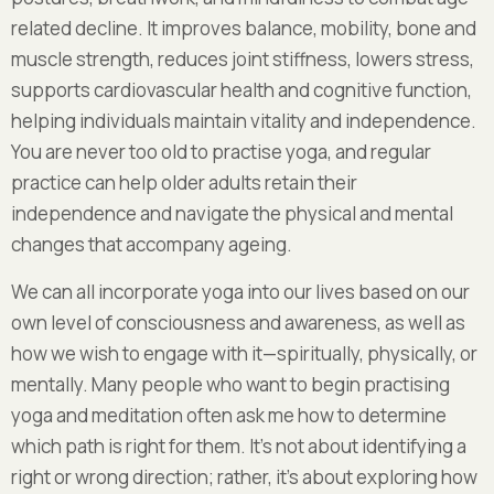
related decline. It improves balance, mobility, bone and
muscle strength, reduces joint stiffness, lowers stress,
supports cardiovascular health and cognitive function,
helping individuals maintain vitality and independence.
You are never too old to practise yoga, and regular
practice can help older adults retain their
independence and navigate the physical and mental
changes that accompany ageing.
We can all incorporate yoga into our lives based on our
own level of consciousness and awareness, as well as
how we wish to engage with it—spiritually, physically, or
mentally. Many people who want to begin practising
yoga and meditation often ask me how to determine
which path is right for them. It’s not about identifying a
right or wrong direction; rather, it’s about exploring how