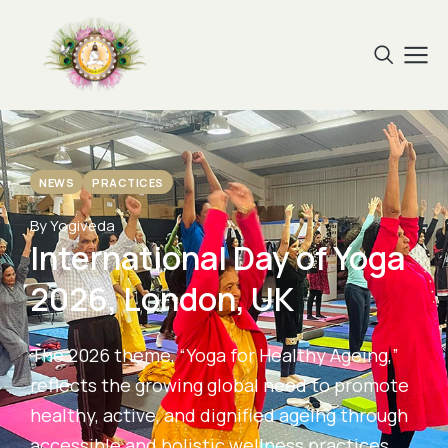
NEWS
PRACTICES
By Yogiveda
International Day of Yoga
2026, London, UK
The 2026 theme, “Yoga for Healthy Ageing,”
reflects the growing global need to promote
healthy, active, and dignified ageing through
accessible and holistic wellness practices.