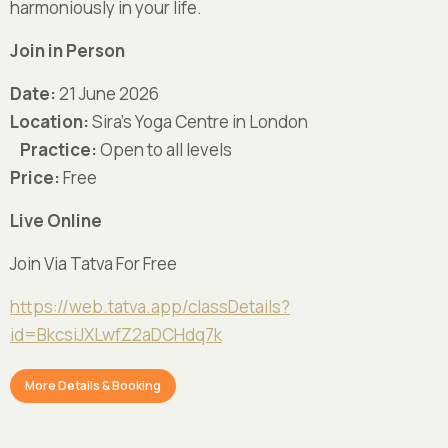
harmoniously in your life.
Join in Person
Date:
21 June 2026
Location:
Sira’s Yoga Centre in London
Practice:
Open to all levels
Price:
Free
Live
Online
Join Via Tatva For Free
https://web.tatva.app/classDetails?
id=BkcsiJXLwfZ2aDCHdq7k
More Details & Booking