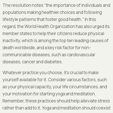
The resolution notes “the importance of individuals and
populations making healthier choices and following
lifestyle patterns that foster good health.” In this
regard, the World Health Organization has also urged its
member states to help their citizens reduce physical
inactivity, which is among the top ten leading causes of
death worldwide, and a key risk factor for non-
communicable diseases, such as cardiovascular
diseases, cancer and diabetes.
Whatever practice you choose, it’s crucial to make
yourself available for it. Consider various factors, such
as your physical capacity, your life circumstances, and
your motivation for starting yoga and meditation.
Remember, these practices should help alleviate stress
rather than add to it. Yoga and meditation should coexist