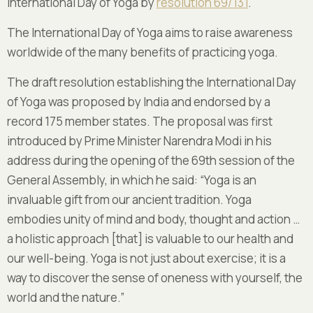
International Day of Yoga by
resolution 69/131
.
The International Day of Yoga aims to raise awareness
worldwide of the many benefits of practicing yoga.
The draft resolution establishing the International Day
of Yoga was proposed by India and endorsed by a
record 175 member states. The proposal was first
introduced by Prime Minister Narendra Modi in his
address during the opening of the 69th session of the
General Assembly, in which he said: “Yoga is an
invaluable gift from our ancient tradition. Yoga
embodies unity of mind and body, thought and action …
a holistic approach [that] is valuable to our health and
our well-being. Yoga is not just about exercise; it is a
way to discover the sense of oneness with yourself, the
world and the nature.”