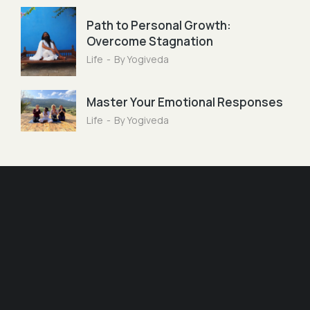
Path to Personal Growth:
Overcome Stagnation
Life
By
Yogiveda
Master Your Emotional Responses
Life
By
Yogiveda