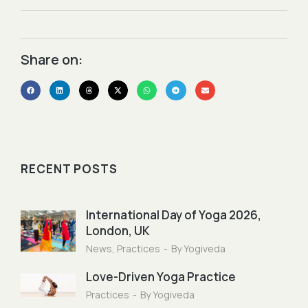
Share on:​
RECENT POSTS
International Day of Yoga 2026,
London, UK
News
,
Practices
By
Yogiveda
Love-Driven Yoga Practice
Practices
By
Yogiveda