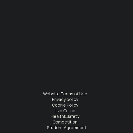
Website Terms of Use
Privacy policy
Cookie Policy
Live Online
Health&Safety
Competition
Student Agreement