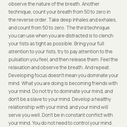
observe the nature of the breath. Another
technique, count your breath from 50 to zero in
the reverse order. Take deep inhales and exhales,
and count from 50 to zero. The third technique
you can use when you are distracted is to clench
your fists as tight as possible. Bring your full
attention to your fists, try to pay attention to the
pulsation you feel, and then release them. Feel the
relaxation and observe the breath. And repeat.
Developing focus doesn’t mean you dominate your
mind. What you are doing is becoming friends with
your mind. Do not try to dominate your mind, and
don’t be a slave to your mind. Develop a healthy
relationship with your mind, and your mind will
serve you well. Don’t be in constant conflict with
your mind. You do not need to control your mind.