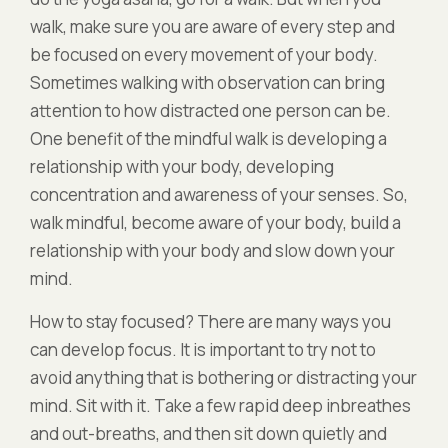
walk, make sure you are aware of every step and
be focused on every movement of your body.
Sometimes walking with observation can bring
attention to how distracted one person can be.
One benefit of the mindful walk is developing a
relationship with your body, developing
concentration and awareness of your senses. So,
walk mindful, become aware of your body, build a
relationship with your body and slow down your
mind.
How to stay focused? There are many ways you
can develop focus. It is important to try not to
avoid anything that is bothering or distracting your
mind. Sit with it. Take a few rapid deep inbreathes
and out-breaths, and then sit down quietly and