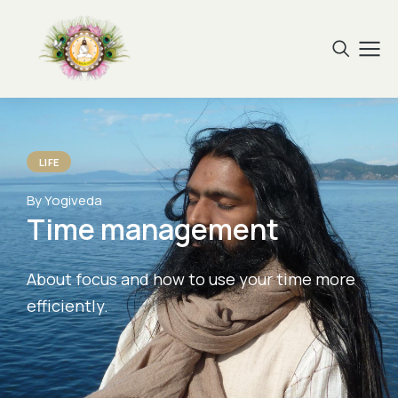
LIFE
By Yogiveda
Time management
About focus and how to use your time more
efficiently.