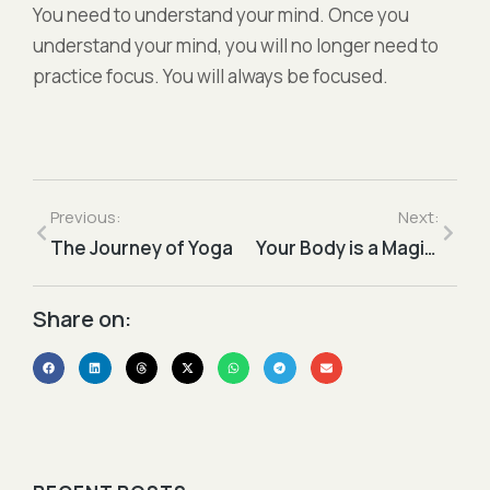
You need to understand your mind. Once you
understand your mind, you will no longer need to
practice focus. You will always be focused.
Previous:
Next:
The Journey of Yoga
Your Body is a Magic Temple
Share on:​