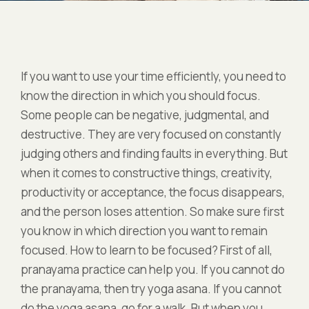
If you want to use your time efficiently, you need to
know the direction in which you should focus.
Some people can be negative, judgmental, and
destructive. They are very focused on constantly
judging others and finding faults in everything. But
when it comes to constructive things, creativity,
productivity or acceptance, the focus disappears,
and the person loses attention. So make sure first
you know in which direction you want to remain
focused. How to learn to be focused? First of all,
pranayama practice can help you. If you cannot do
the pranayama, then try yoga asana. If you cannot
do the yoga asana, go for a walk. But when you