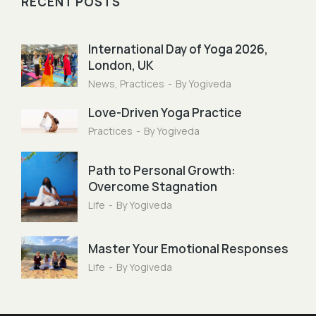
RECENT POSTS
International Day of Yoga 2026,
London, UK
News
,
Practices
By
Yogiveda
Love-Driven Yoga Practice
Practices
By
Yogiveda
Path to Personal Growth:
Overcome Stagnation
Life
By
Yogiveda
Master Your Emotional Responses
Life
By
Yogiveda