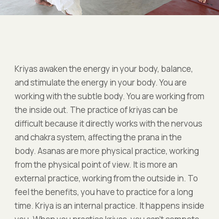
Kriyas awaken the energy in your body, balance,
and stimulate the energy in your body. You are
working with the subtle body. You are working from
the inside out. The practice of kriyas can be
difficult because it directly works with the nervous
and chakra system, affecting the prana in the
body. Asanas are more physical practice, working
from the physical point of view. It is more an
external practice, working from the outside in. To
feel the benefits, you have to practice for a long
time. Kriya is an internal practice. It happens inside