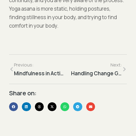
continuity, and you are very aware of the process.
Yoga asana is more static, holding postures,
finding stillness in your body, and trying to find
comfort in your body.
Previous:
Next:
Mindfulness in Action
Handling Change Gracefully
Share on:​