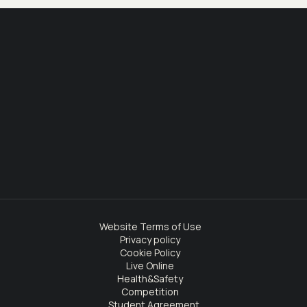
Website Terms of Use
Privacy policy
Cookie Policy
Live Online
Health&Safety
Competition
Student Agreement