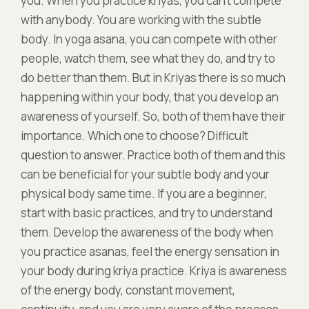
you. When you practice kriyas, you can’t compete
with anybody. You are working with the subtle
body. In yoga asana, you can compete with other
people, watch them, see what they do, and try to
do better than them. But in Kriyas there is so much
happening within your body, that you develop an
awareness of yourself. So, both of them have their
importance. Which one to choose? Difficult
question to answer. Practice both of them and this
can be beneficial for your subtle body and your
physical body same time. If you are a beginner,
start with basic practices, and try to understand
them. Develop the awareness of the body when
you practice asanas, feel the energy sensation in
your body during kriya practice. Kriya is awareness
of the energy body, constant movement,