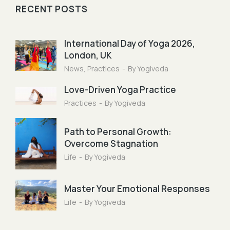
RECENT POSTS
International Day of Yoga 2026,
London, UK
News
,
Practices
By
Yogiveda
Love-Driven Yoga Practice
Practices
By
Yogiveda
Path to Personal Growth:
Overcome Stagnation
Life
By
Yogiveda
Master Your Emotional Responses
Life
By
Yogiveda