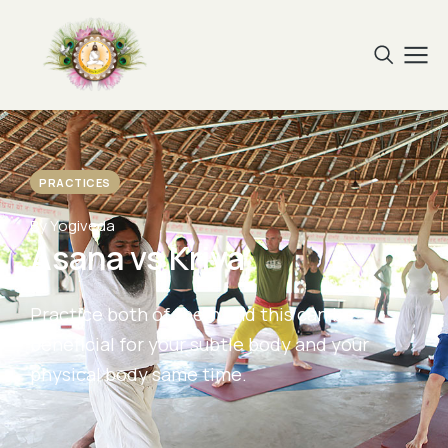
PRACTICES
By Yogiveda
Asana vs Kriya
Practice both of them and this can be
beneficial for your subtle body and your
physical body same time.